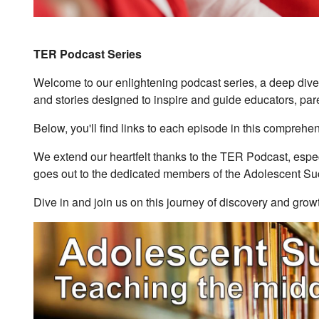
TER Podcast Series
Welcome to our enlightening podcast series, a deep dive 
and stories designed to inspire and guide educators, pare
Below, you'll find links to each episode in this comprehen
We extend our heartfelt thanks to the TER Podcast, especia
goes out to the dedicated members of the Adolescent Su
Dive in and join us on this journey of discovery and gro