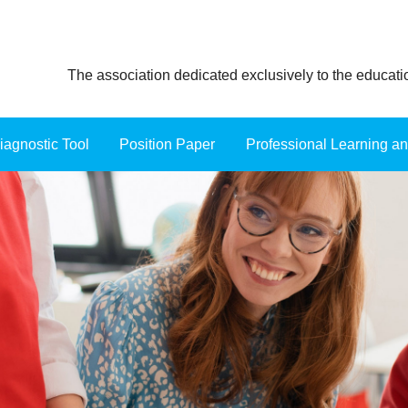
The association dedicated exclusively to the educat
iagnostic Tool
Position Paper
≡
Professional Learning a