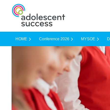
HOME
Conference 2026
MYSOE
D