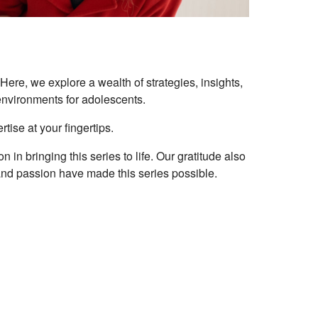
ere, we explore a wealth of strategies, insights,
 environments for adolescents.
tise at your fingertips.
in bringing this series to life. Our gratitude also
nd passion have made this series possible.