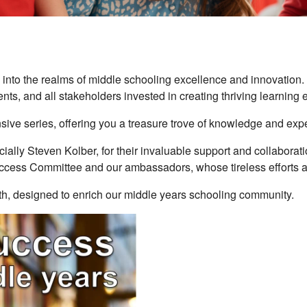
into the realms of middle schooling excellence and innovation. H
nts, and all stakeholders invested in creating thriving learning
sive series, offering you a treasure trove of knowledge and exper
lly Steven Kolber, for their invaluable support and collaboration 
ccess Committee and our ambassadors, whose tireless efforts a
wth, designed to enrich our middle years schooling community.