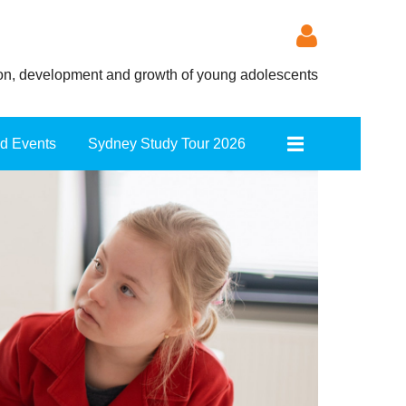
ion, development and growth of young adolescents
nd Events
Sydney Study Tour 2026
Log in