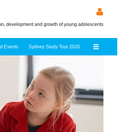
ion, development and growth of young adolescents
nd Events
Sydney Study Tour 2026
Log in