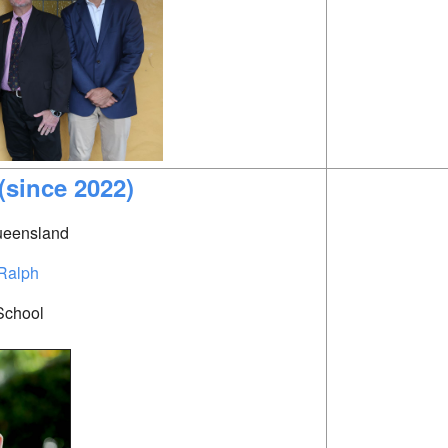
(since 2022)
Queensland
Ralph
School