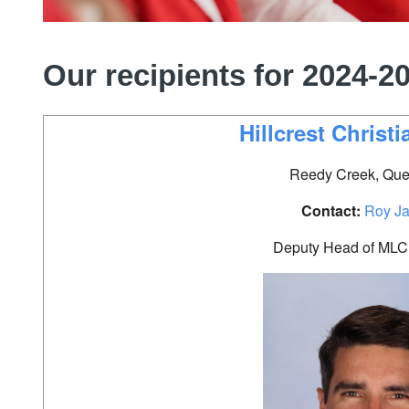
Our recipients for 2024-2
Hillcrest Christ
Reedy Creek, Que
Contact:
Roy J
Deputy Head of MLC 