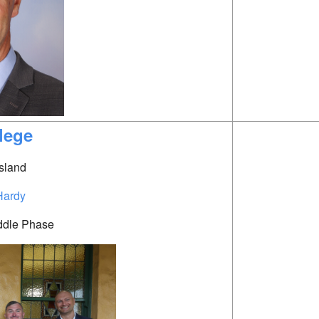
lege
sland
Hardy
ddle Phase