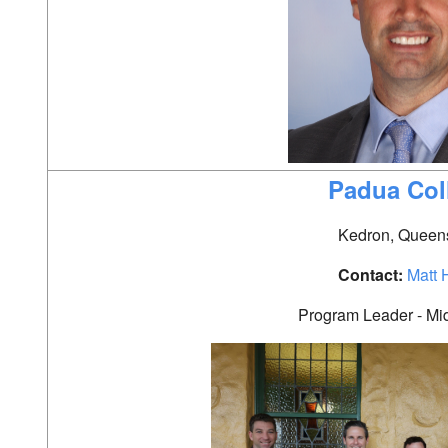
Padua Col
Kedron, Queen
Contact:
Matt 
Program Leader - Mi