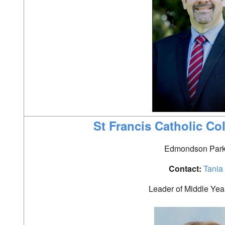
St Francis Catholic Co
Edmondson Par
Contact:
Tani
a
Leader of Middle Yea