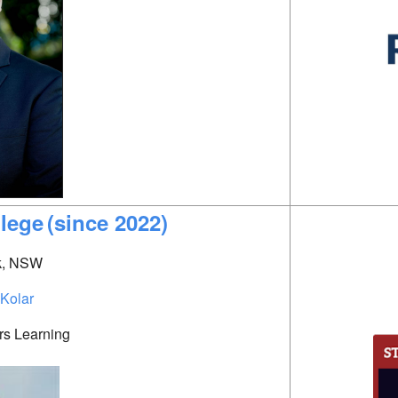
llege
(since 2022)
k, NSW
 Kolar
rs Learning