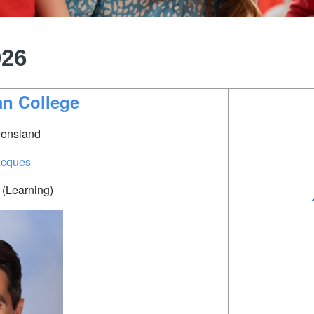
026
ian College
ensland
acques
(Learning)