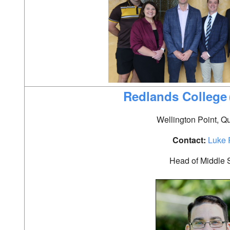
Redlands College
Wellington Point, 
Contact:
Luke 
Head of Middle 