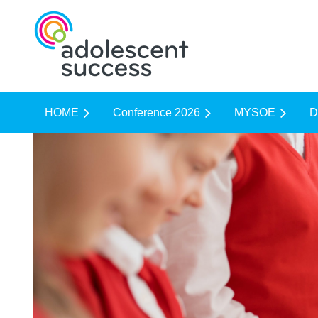
HOME
Conference 2026
MYSOE
D