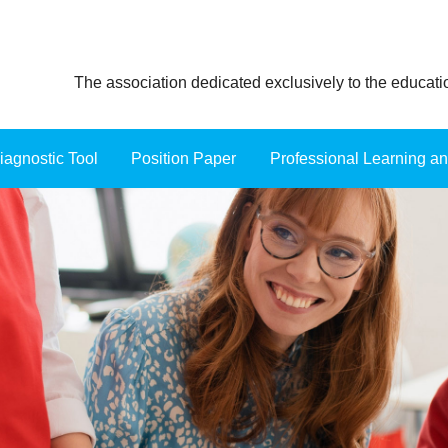
The association dedicated exclusively to the educat
iagnostic Tool
Position Paper
≡
Professional Learning a