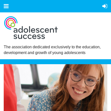
The association dedicated exclusively to the education,
development and growth of young adolescents