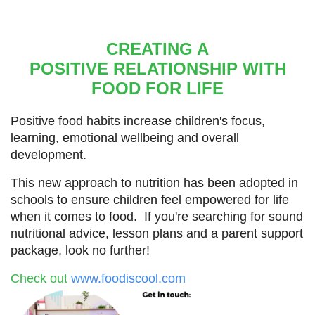
CREATING A
POSITIVE
RELATIONSHIP WITH
FOOD FOR LIFE
Positive food habits increase children's focus,
learning,
emotional wellbeing and overall
development.
This new approach to nutrition has been adopted in
schools to
ensure children feel empowered for life
when it comes to food. If you're searching for sound
nutritional advice, lesson plans and a parent support
package, look no further!
Check out
www.foodiscool.com